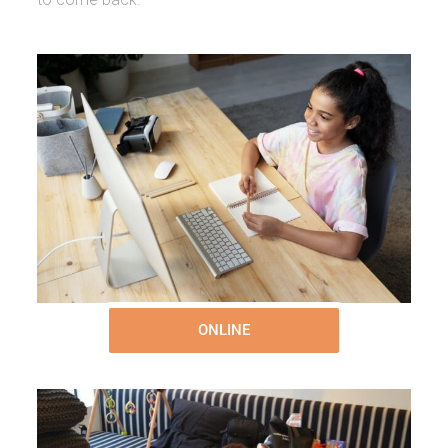
ONLINE