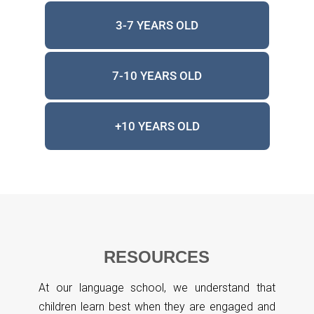
3-7 YEARS OLD
7-10 YEARS OLD
+10 YEARS OLD
RESOURCES
At our language school, we understand that
children learn best when they are engaged and