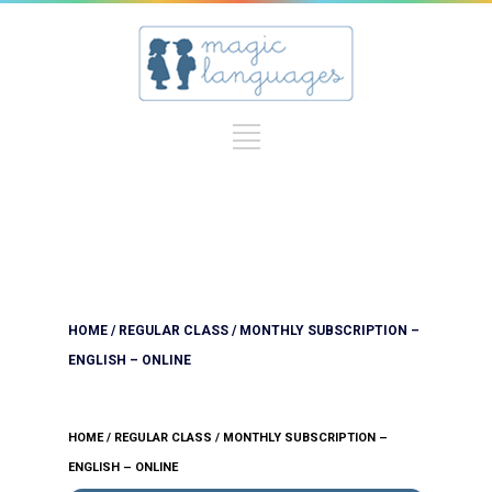
HOME
/
REGULAR CLASS
/ MONTHLY SUBSCRIPTION –
ENGLISH – ONLINE
HOME
/
REGULAR CLASS
/ MONTHLY SUBSCRIPTION –
ENGLISH – ONLINE