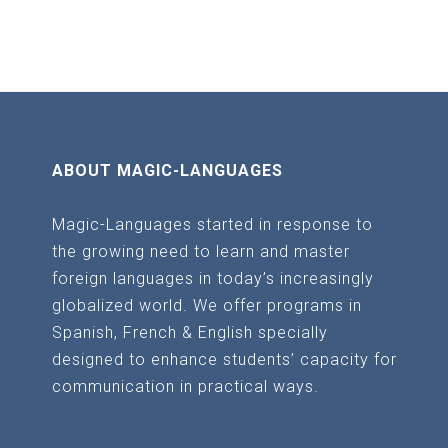
the
the
product
product
page
page
ABOUT MAGIC-LANGUAGES
Magic-Languages started in response to
the growing need to learn and master
foreign languages in today’s increasingly
globalized world. We offer programs in
Spanish, French & English specially
designed to enhance students’ capacity for
communication in practical ways.