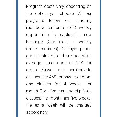
Program costs vary depending on
the option you choose. All our
programs follow our teaching
method which consists of 3 weekly
opportunities to practice the new
language (One class + weekly
online resources). Displayed prices
are per student and are based on
average class cost of 24$ for
group classes and semi-private
classes and 45$ for private one-on-
one classes for 4 weeks per
month. For private and semi-private
classes, if a month has five weeks,
the extra week will be charged
accordingly.