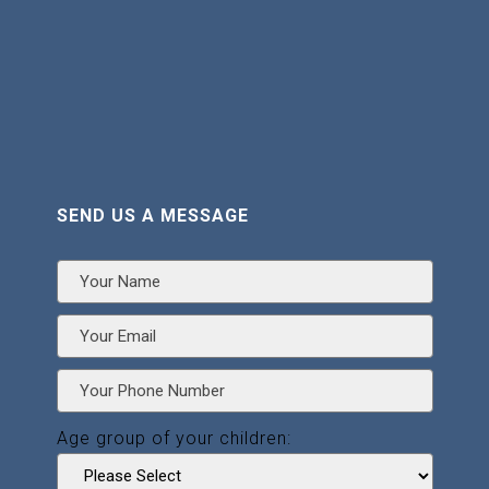
SEND US A MESSAGE
Age group of your children: