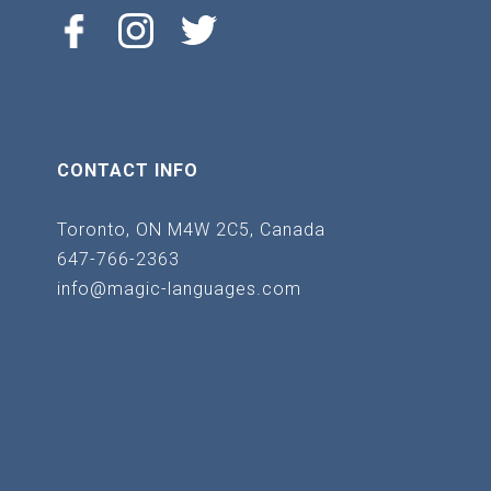
CONTACT INFO
Toronto, ON M4W 2C5, Canada
647-766-2363
info@magic-languages.com