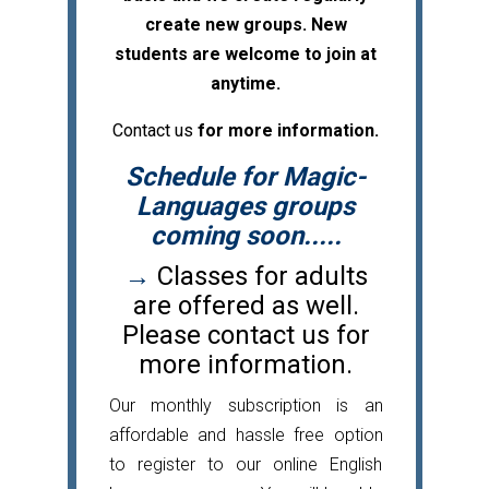
create new groups. New
students are welcome to join at
anytime.
Contact us
for more information.
Schedule for Magic-
Languages groups
coming soon.....
→
Classes for adults
are offered as well.
Please contact us for
more information.
Our monthly subscription is an
affordable and hassle free option
to register to our online English