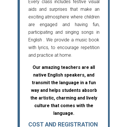
Every class includes festive visual
aids and surprises that make an
exciting atmosphere where children
are engaged and having fun,
participating and singing songs in
English . We provide a music book
with lyrics, to encourage repetition
and practice at home.
Our amazing teachers are all
native English speakers, and
transmit the language in a fun
way and helps students absorb
the artistic, charming and lively
culture that comes with the
language.
COST AND REGISTRATION