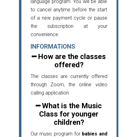
language program. You will be able
to cancel anytime before the start
of a new payment cycle or pause
the subscription at your
convenience.
INFORMATIONS
━ How are the classes
offered?
The classes are currently offered
through Zoom, the online video
calling application.
━ What is the Music
Class for younger
children?
Our music program for
babies and