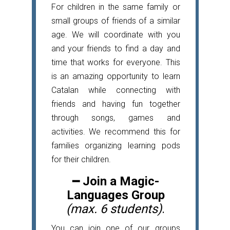
For children in the same family or
small groups of friends of a similar
age. We will coordinate with you
and your friends to find a day and
time that works for everyone. This
is an amazing opportunity to learn
Catalan while connecting with
friends and having fun together
through songs, games and
activities. We recommend this for
families organizing learning pods
for their children.
━
Join a Magic-
Languages Group
(max. 6 students)
.
You can join one of our groups