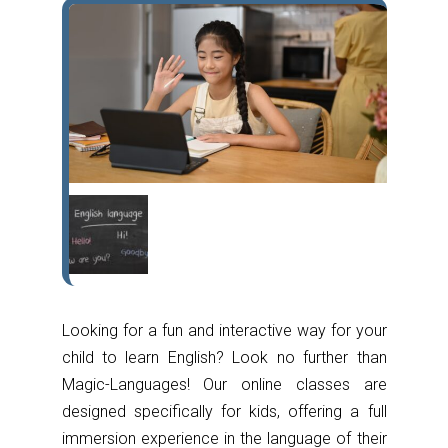
Looking for a fun and interactive way for your
child to learn English? Look no further than
Magic-Languages! Our online classes are
designed specifically for kids, offering a full
immersion experience in the language of their