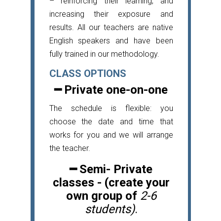
– reinforcing their learning, and
increasing their exposure and
results. All our teachers are native
English speakers and have been
fully trained in our methodology.
CLASS OPTIONS
━ Private one-on-one
The schedule is flexible: you
choose the date and time that
works for you and we will arrange
the teacher.
━
Semi- Private
classes - (create your
own group of
2-6
students)
.