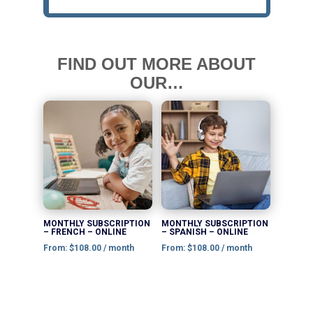
FIND OUT MORE ABOUT
OUR…
This
This
product
product
has
has
multiple
multiple
variants.
variants.
The
The
options
options
MONTHLY SUBSCRIPTION
MONTHLY SUBSCRIPTION
– FRENCH – ONLINE
– SPANISH – ONLINE
may
may
From:
$
108.00
/ month
From:
$
108.00
/ month
be
be
chosen
chosen
on
on