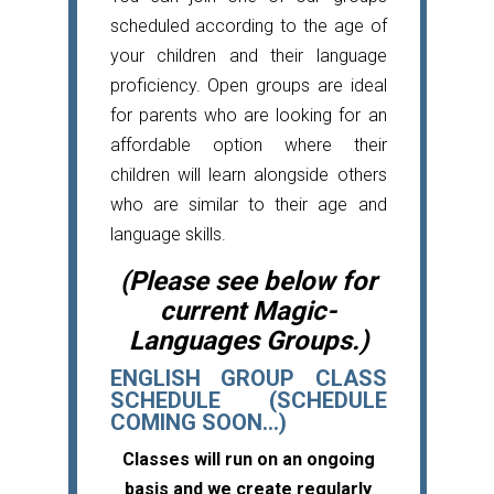
scheduled according to the age of
your children and their language
proficiency. Open groups are ideal
for parents who are looking for an
affordable option where their
children will learn alongside others
who are similar to their age and
language skills.
(Please see below for
current Magic-
Languages Groups.)
ENGLISH GROUP CLASS
SCHEDULE (SCHEDULE
COMING SOON...)
Classes will run on an ongoing
basis and we create regularly