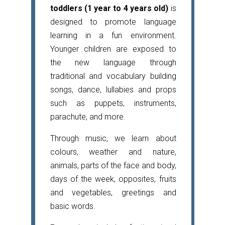
toddlers (1 year to 4 years old)
is
designed to promote language
learning in a fun environment.
Younger children are exposed to
the new language through
traditional and vocabulary building
songs, dance, lullabies and props
such as puppets, instruments,
parachute, and more.
Through music, we learn about
colours, weather and nature,
animals, parts of the face and body,
days of the week, opposites, fruits
and vegetables, greetings and
basic words.