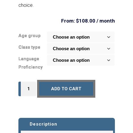
choice.
From:
$
108.00
/ month
Age group
Class type
Language
Proficiency
Monthly
ADD TO CART
Subscription
-
English
-
Description
Online