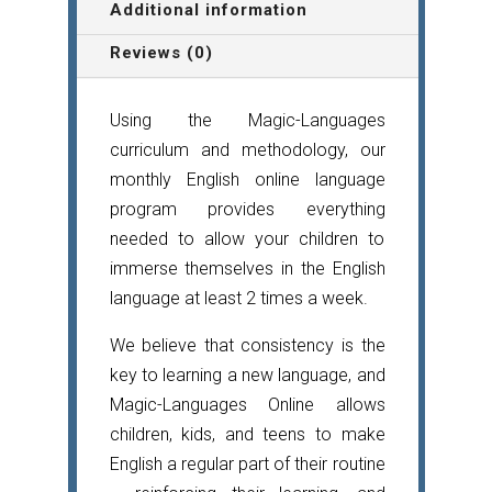
quantity
Additional information
Reviews (0)
Using the Magic-Languages
curriculum and methodology, our
monthly English online language
program provides everything
needed to allow your children to
immerse themselves in the English
language at least 2 times a week.
We believe that consistency is the
key to learning a new language, and
Magic-Languages Online allows
children, kids, and teens to make
English a regular part of their routine