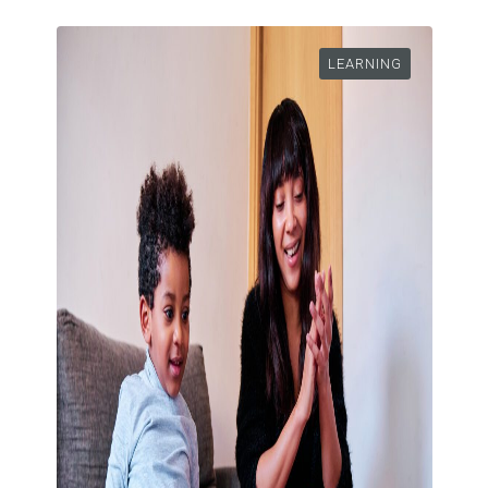
LEARNING