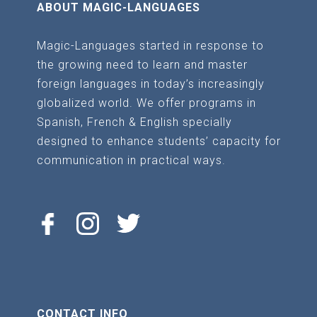
ABOUT MAGIC-LANGUAGES
Magic-Languages started in response to
the growing need to learn and master
foreign languages in today’s increasingly
globalized world. We offer programs in
Spanish, French & English specially
designed to enhance students’ capacity for
communication in practical ways.
CONTACT INFO