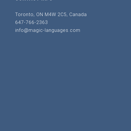
Toronto, ON M4W 2C5, Canada
647-766-2363
info@magic-languages.com