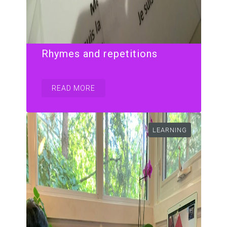
Rhymes and repetitions
READ MORE
LEARNING