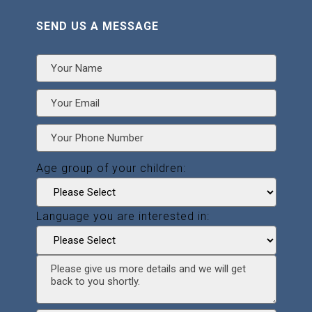
SEND US A MESSAGE
Age group of your children:
Language you are interested in: