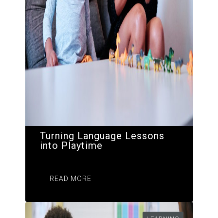
Turning Language Lessons
into Playtime
READ MORE