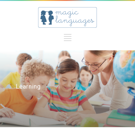
Learning