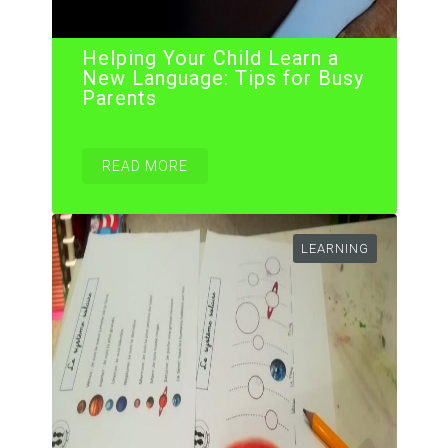
Helping Your Child Learn a
New Language: Tips for Busy
Parents
READ MORE
LEARNING