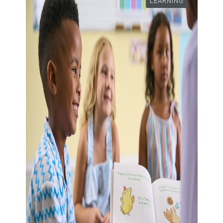
LEARNING