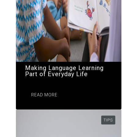
Making Language Learning
Part of Everyday Life
READ MORE
TIPS