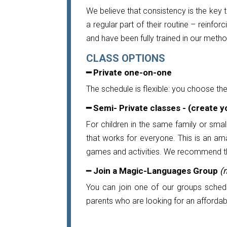
We believe that consistency is the key 
a regular part of their routine – reinfor
and have been fully trained in our meth
CLASS OPTIONS
━ Private one-on-one
The schedule is flexible: you choose th
━
Semi- Private classes - (create 
For children in the same family or smal
that works for everyone. This is an am
games and activities. We recommend this 
━
Join a Magic-Languages Group
(
You can join one of our groups schedu
parents who are looking for an affordable