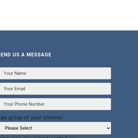
SEND US A MESSAGE
ge group of your children: