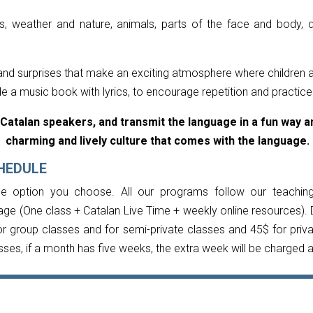
, weather and nature, animals, parts of the face and body, d
s and surprises that make an exciting atmosphere where children 
de a music book with lyrics, to encourage repetition and practic
Catalan speakers, and transmit the language in a fun way an
charming and lively culture that comes with the language.
HEDULE
e option you choose. All our programs follow our teachin
age (One class + Catalan Live Time + weekly online resources). 
r group classes and for semi-private classes and 45$ for priv
sses, if a month has five weeks, the extra week will be charged 