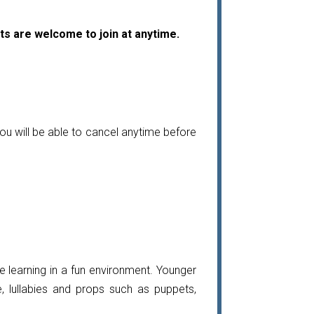
ts are welcome to join at anytime.
ou will be able to cancel anytime before
 learning in a fun environment. Younger
, lullabies and props such as puppets,