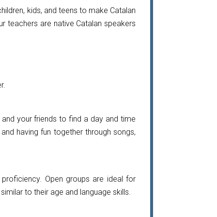
hildren, kids, and teens to make Catalan
l our teachers are native Catalan speakers
r.
u and your friends to find a day and time
s and having fun together through songs,
proficiency. Open groups are ideal for
imilar to their age and language skills.