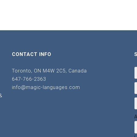
CONTACT INFO
Toronto, ON M4W 2C5, Canada
647-766-2363
info@magic-languages.com
&
A