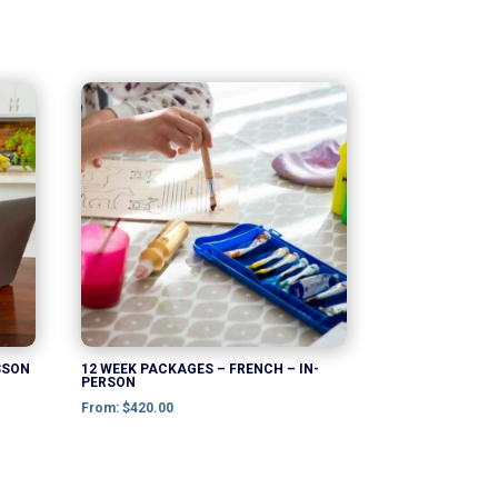
This
product
has
multiple
variants.
The
options
may
be
chosen
SSON
12 WEEK PACKAGES – FRENCH – IN-
PERSON
on
From:
$
420.00
the
product
page