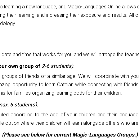
to learning a new language, and Magic-Languages Online allows c
cing their learning, and increasing their exposure and results. Al
odology.
e date and time that works for you and we will arrange the teache
your own group of
2-6 students)
.
l groups of friends of a similar age. We will coordinate with yo
azing opportunity to learn Catalan while connecting with friend
for families organizing learning pods for their children.
max. 6 students)
.
led according to the age of your children and their language 
 option where their children will learn alongside others who are s
(Please see below for current Magic-Languages Groups.)