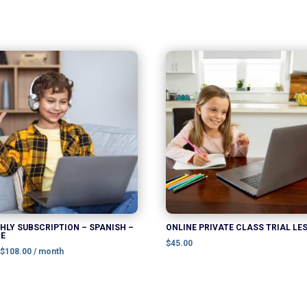
This
product
has
multiple
variants.
The
options
may
be
chosen
LY SUBSCRIPTION – SPANISH –
ONLINE PRIVATE CLASS TRIAL LE
NE
on
$
45.00
:
$
108.00
/ month
the
product
page