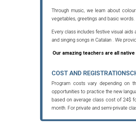
Through music, we learn about colours
vegetables, greetings and basic words.
Every class includes festive visual aid
and singing songs in Catalan . We provi
Our amazing teachers are all native 
COST AND REGISTRATIONSC
Program costs vary depending on th
opportunities to practice the new langu
based on average class cost of 24$ fo
month. For private and semi-private cla