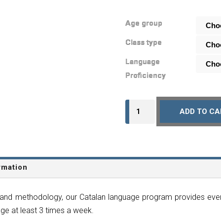
Age group
Class type
Language
Proficiency
Monthly
ADD TO CA
Subscription
-
Catalan
-
rmation
Online
quantity
and methodology, our Catalan language program provides every
ge at least 3 times a week.