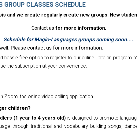
S GROUP CLASSES SCHEDULE
asis and we create regularly create new groups. New studen
Contact us
for more information.
Schedule for Magic-Languages groups coming soon.....
well. Please contact us for more information.
nd hassle free option to register to our online Catalan program.
Y
se the subscription at your convenience.
h Zoom, the online video calling application.
ger children?
dlers (1 year to 4 years old)
is designed to promote language
age through traditional and vocabulary building songs, dance