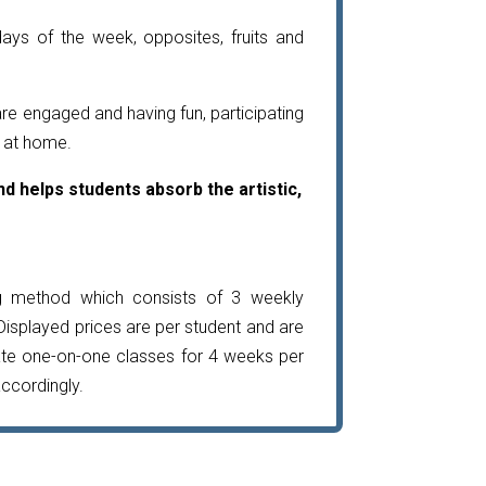
ays of the week, opposites, fruits and
are engaged and having fun, participating
e at home.
d helps students absorb the artistic,
g method which consists of 3 weekly
Displayed prices are per student and are
ate one-on-one classes for 4 weeks per
accordingly.