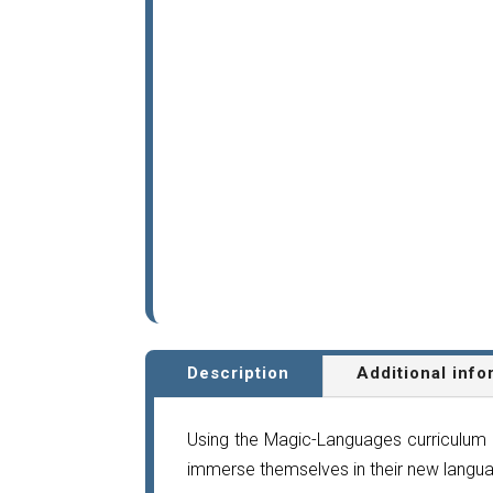
Description
Additional info
Using the Magic-Languages curriculum 
immerse themselves in their new langua