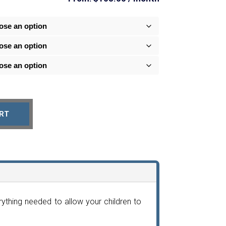
RT
thing needed to allow your children to