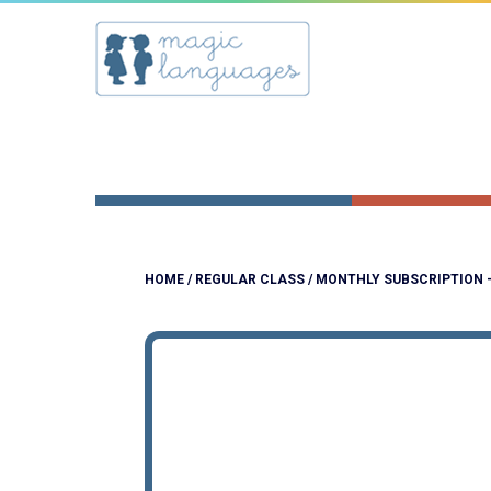
HOME
/
REGULAR CLASS
/ MONTHLY SUBSCRIPTION 
NEW!