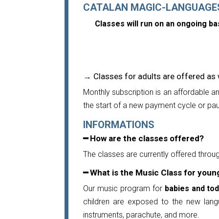
CATALAN MAGIC-LANGUAGE
Classes will run on an ongoing b
→
Classes for adults
are offered as 
Monthly subscription is an affordable a
the start of a new payment cycle or pau
INFORMATIONS
━ How are the classes offered?
The classes are currently offered throug
━ What is the Music Class for youn
Our music program for
babies and tod
children are exposed to the new langu
instruments, parachute, and more.