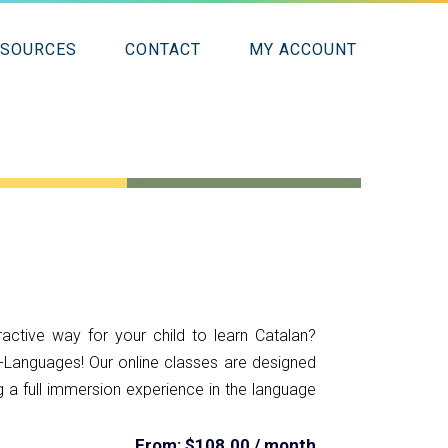
ESOURCES
CONTACT
MY ACCOUNT
ractive way for your child to learn Catalan?
-Languages! Our online classes are designed
ing a full immersion experience in the language
From:
$
108.00
/ month