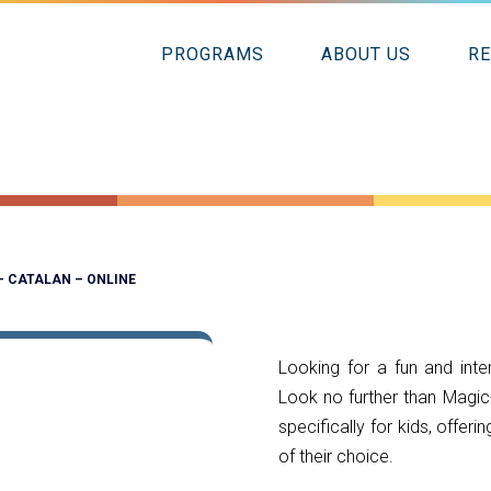
PROGRAMS
ABOUT US
R
– CATALAN – ONLINE
Looking for a fun and inte
Look no further than Magic
specifically for kids, offer
of their choice.