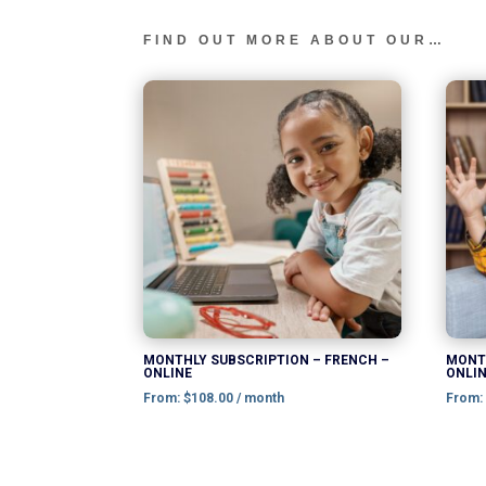
FIND OUT MORE ABOUT OUR…
This
product
has
multiple
variants.
The
options
may
be
chosen
MONTHLY SUBSCRIPTION – FRENCH –
MONTH
ONLINE
ONLI
on
From:
$
108.00
/ month
From
the
product
page