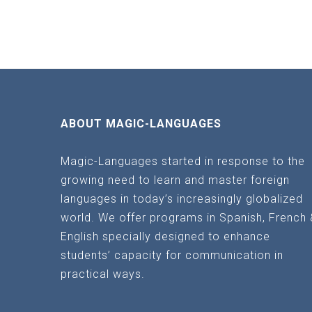
ABOUT MAGIC-LANGUAGES
Magic-Languages started in response to the
growing need to learn and master foreign
languages in today’s increasingly globalized
world. We offer programs in Spanish, French 
English specially designed to enhance
students’ capacity for communication in
practical ways.