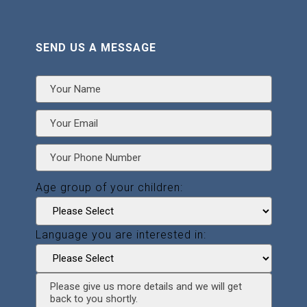
SEND US A MESSAGE
Age group of your children:
Language you are interested in: