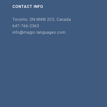
CONTACT INFO
Toronto, ON M4W 2C5, Canada
647-766-2363
info@magic-languages.com