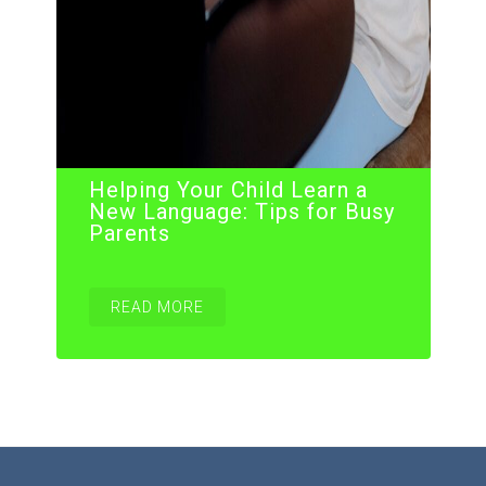
Helping Your Child Learn a
New Language: Tips for Busy
Parents
READ MORE