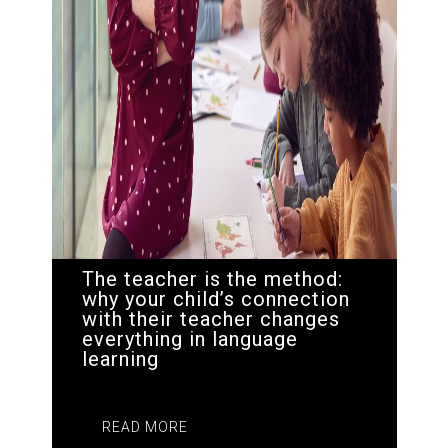
The teacher is the method:
why your child’s connection
with their teacher changes
everything in language
learning
READ MORE