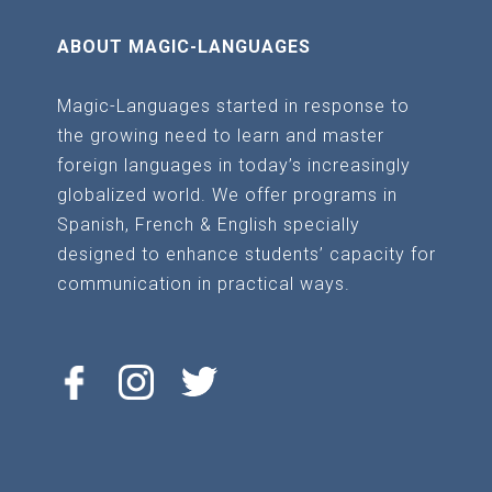
ABOUT MAGIC-LANGUAGES
Magic-Languages started in response to
the growing need to learn and master
foreign languages in today’s increasingly
globalized world. We offer programs in
Spanish, French & English specially
designed to enhance students’ capacity for
communication in practical ways.