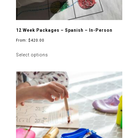
12 Week Packages – Spanish – In-Person
From:
$
420.00
This
Select options
product
has
multiple
variants.
The
options
may
be
chosen
on