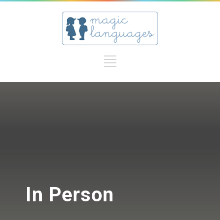
In Person