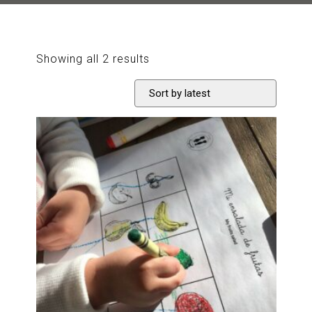
Sorted
Showing all 2 results
by
latest