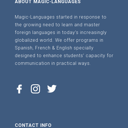
ABOUT MAGIC-LANGUAGES
chosen
on
Magic-Languages started in response to
the
the growing need to learn and master
product
foreign languages in today’s increasingly
page
globalized world. We offer programs in
Spanish, French & English specially
designed to enhance students’ capacity for
communication in practical ways.
CONTACT INFO