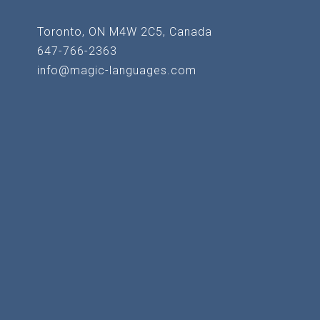
Toronto, ON M4W 2C5, Canada
647-766-2363
info@magic-languages.com