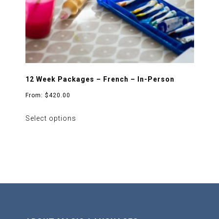
the
product
page
12 Week Packages – French – In-Person
From:
$
420.00
This
Select options
product
has
multiple
variants.
The
options
may
be