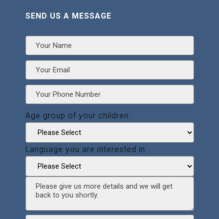
SEND US A MESSAGE
Age group of your children:
Language you are interested in: