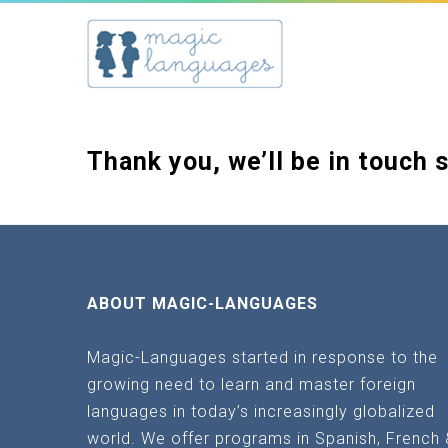
Thank you, we’ll be in touch 
ABOUT MAGIC-LANGUAGES
Magic-Languages started in response to the
growing need to learn and master foreign
languages in today’s increasingly globalized
world. We offer programs in Spanish, French 