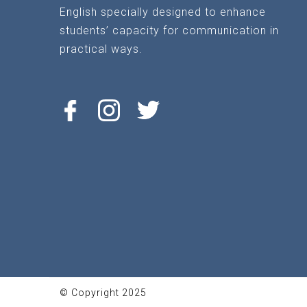
English specially designed to enhance
students’ capacity for communication in
practical ways.
© Copyright 2025