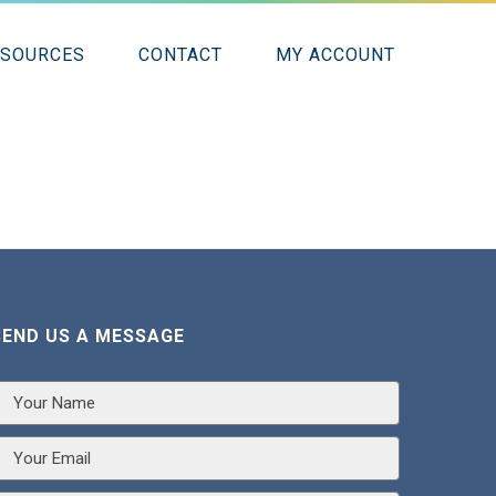
ESOURCES
CONTACT
MY ACCOUNT
SEND US A MESSAGE