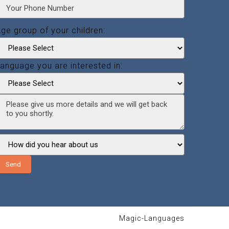
ge group of your children:
anguage you are interested in:
Send
Magic-Languages