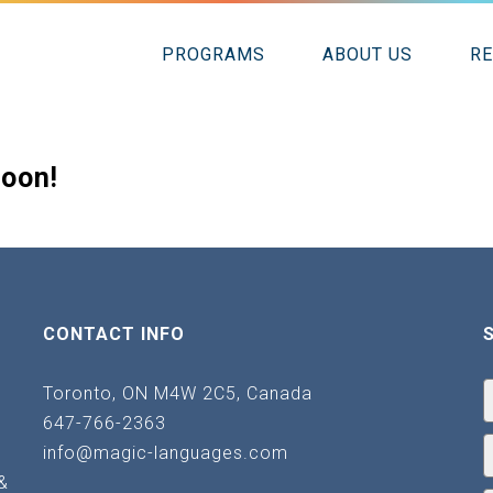
PROGRAMS
ABOUT US
R
soon!
CONTACT INFO
Toronto, ON M4W 2C5, Canada
647-766-2363
info@magic-languages.com
&